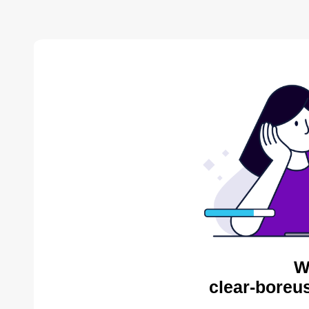
W
clear-boreu