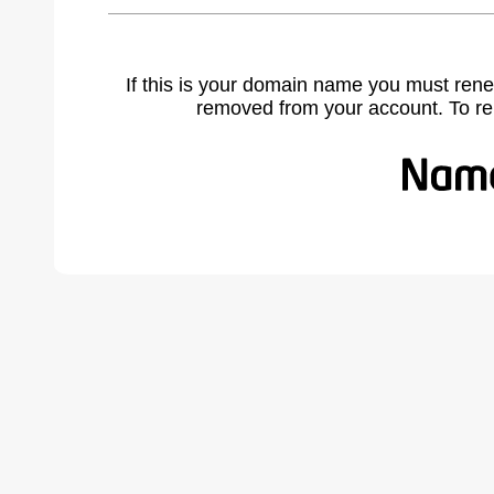
If this is your domain name you must rene
removed from your account. To r