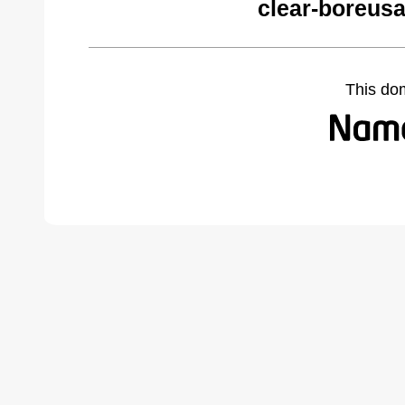
clear-boreus
This do