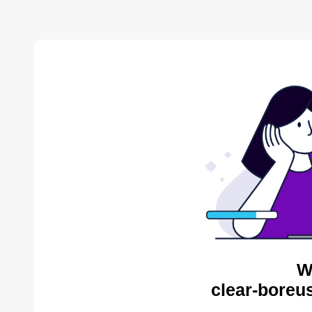
W
clear-boreu