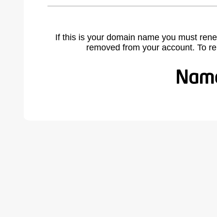
If this is your domain name you must rene
removed from your account. To r